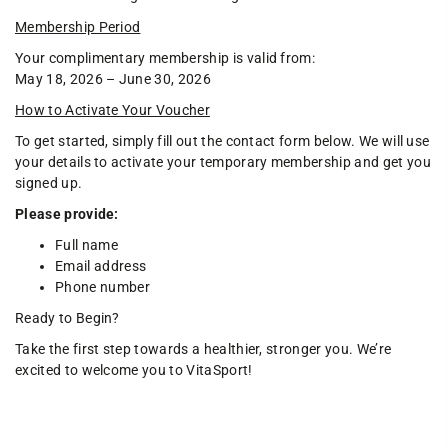
Membership Period
Your complimentary membership is valid from:
May 18, 2026 – June 30, 2026
How to Activate Your Voucher
To get started, simply fill out the contact form below. We will use
your details to activate your temporary membership and get you
signed up.
Please provide:
Full name
Email address
Phone number
Ready to Begin?
Take the first step towards a healthier, stronger you. We’re
excited to welcome you to VitaSport!