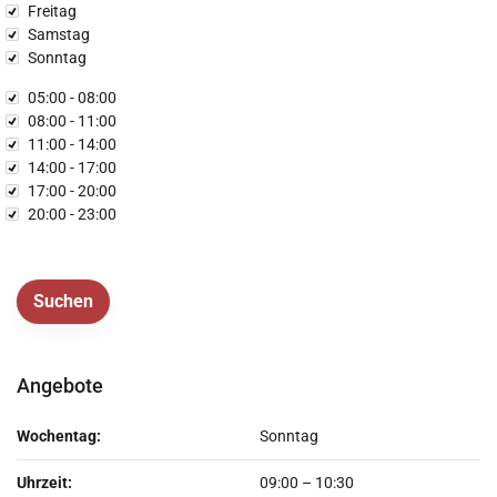
Freitag
Samstag
Sonntag
rzeit
05:00 - 08:00
08:00 - 11:00
11:00 - 14:00
14:00 - 17:00
17:00 - 20:00
20:00 - 23:00
Angebote
Wochentag:
Sonntag
Uhrzeit:
09:00
–
10:30