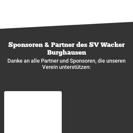
Sponsoren & Partner des SV Wacker
Burghausen
Danke an alle Partner und Sponsoren, die unseren
Verein unterstützen: