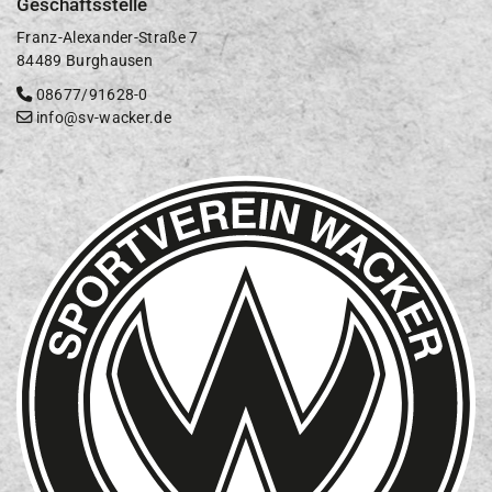
Geschäftsstelle
Franz-Alexander-Straße 7
84489 Burghausen
08677/91628-0
info@sv-wacker.de