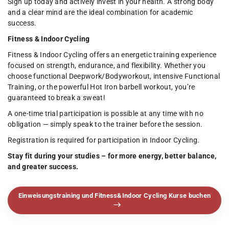
Sign up today and actively invest in your health. A strong body
and a clear mind are the ideal combination for academic
success.
Fitness & Indoor Cycling
Fitness & Indoor Cycling offers an energetic training experience
focused on strength, endurance, and flexibility. Whether you
choose functional Deepwork/Bodyworkout, intensive Functional
Training, or the powerful Hot Iron barbell workout, you’re
guaranteed to break a sweat!
A one-time trial participation is possible at any time with no
obligation — simply speak to the trainer before the session.
Registration is required for participation in Indoor Cycling.
Stay fit during your studies – for more energy, better balance,
and greater success.
Einweisungstraining und Fitness&Indoor Cycling Kurse buchen