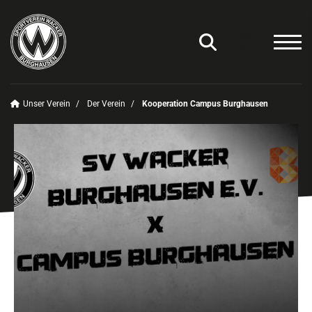
Unser Verein
Der Verein
Kooperation Campus Burghausen
Unser Verein
Der Verein
Historie
Satzung
Kooperationen
Sport-Kita
Kooperation Campus Burghausen
Das sind wir