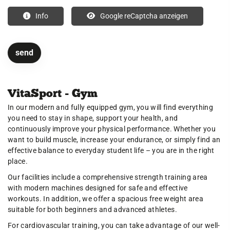
Info
Google reCaptcha anzeigen
VitaSport - Gym
In our modern and fully equipped gym, you will find everything
you need to stay in shape, support your health, and
continuously improve your physical performance. Whether you
want to build muscle, increase your endurance, or simply find an
effective balance to everyday student life – you are in the right
place.
Our facilities include a comprehensive strength training area
with modern machines designed for safe and effective
workouts. In addition, we offer a spacious free weight area
suitable for both beginners and advanced athletes.
For cardiovascular training, you can take advantage of our well-