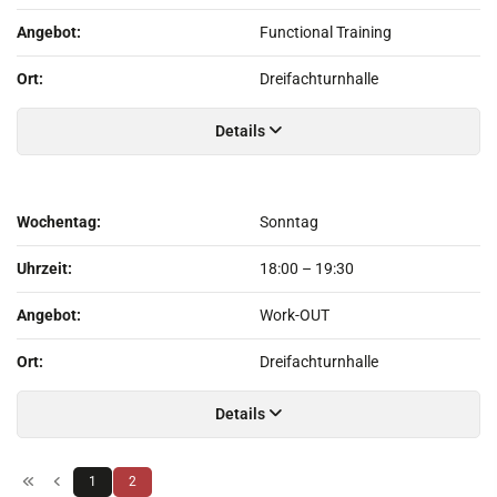
Angebot:
Functional Training
Ort:
Dreifachturnhalle
Details
Wochentag:
Sonntag
Uhrzeit:
18:00
–
19:30
Angebot:
Work-OUT
Ort:
Dreifachturnhalle
Details
1
2