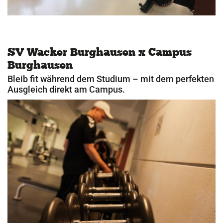
SV Wacker Burghausen x Campus
Burghausen
Bleib fit während dem Studium – mit dem perfekten
Ausgleich direkt am Campus.