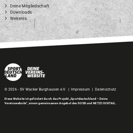
Deine Mitgliedschaft
Downloads
Weiteres
© 2026 - SV Wacker Burghausen e.V. |
Impressum
|
Datenschutz
Diese Website ist gefördert durch das Projekt
„Sportdeutschland – Deine
Vereinswebsite”
, einem gemeinsamen Angebot des DOSB und NETZCOCKTAIL.