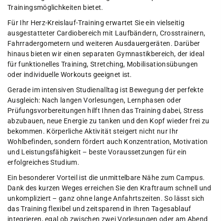
Trainingsmöglichkeiten bietet.
Für Ihr Herz-Kreislauf-Training erwartet Sie ein vielseitig
ausgestatteter Cardiobereich mit Laufbändern, Crosstrainern,
Fahrradergometern und weiteren Ausdauergeräten. Darüber
hinaus bieten wir einen separaten Gymnastikbereich, der ideal
für funktionelles Training, Stretching, Mobilisationsübungen
oder individuelle Workouts geeignet ist.
Gerade im intensiven Studienalltag ist Bewegung der perfekte
Ausgleich: Nach langen Vorlesungen, Lernphasen oder
Prüfungsvorbereitungen hilft Ihnen das Training dabei, Stress
abzubauen, neue Energie zu tanken und den Kopf wieder frei zu
bekommen. Körperliche Aktivität steigert nicht nur Ihr
Wohlbefinden, sondern fördert auch Konzentration, Motivation
und Leistungsfähigkeit – beste Voraussetzungen für ein
erfolgreiches Studium.
Ein besonderer Vorteil ist die unmittelbare Nähe zum Campus.
Dank des kurzen Weges erreichen Sie den Kraftraum schnell und
unkompliziert – ganz ohne lange Anfahrtszeiten. So lässt sich
das Training flexibel und zeitsparend in Ihren Tagesablauf
integrieren, egal ob zwischen zwei Vorlesungen oder am Abend