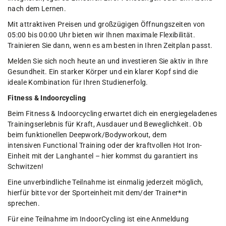
nach dem Lernen.
Mit attraktiven Preisen und großzügigen Öffnungszeiten von
05:00 bis 00:00 Uhr bieten wir Ihnen maximale Flexibilität.
Trainieren Sie dann, wenn es am besten in Ihren Zeitplan passt.
Melden Sie sich noch heute an und investieren Sie aktiv in Ihre
Gesundheit. Ein starker Körper und ein klarer Kopf sind die
ideale Kombination für Ihren Studienerfolg.
Fitness & Indoorcycling
Beim Fitness & Indoorcycling erwartet dich ein energiegeladenes
Trainingserlebnis für Kraft, Ausdauer und Beweglichkeit. Ob
beim funktionellen Deepwork/Bodyworkout, dem
intensiven Functional Training oder der kraftvollen Hot Iron-
Einheit mit der Langhantel – hier kommst du garantiert ins
Schwitzen!
Eine unverbindliche Teilnahme ist einmalig jederzeit möglich,
hierfür bitte vor der Sporteinheit mit dem/der Trainer*in
sprechen.
Für eine Teilnahme im IndoorCycling ist eine Anmeldung