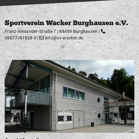
Sportverein Wacker Burghausen e.V.
Franz-Alexander-Straße 7 | 84489 Burghausen |
08677/91628-0
|
info@sv-wacker.de