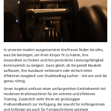
In unserem modern ausgestatteten Kraftraum finden Sie alles,
was Sie benötigen, um Ihren Körper fit zu halten, Ihre
Gesundheit zu fördern und Ihre persönliche Leistungsfähigkeit
kontinuierlich zu steigern. Ganz gleich, ob Sie gezielt Muskeln
aufbauen, Ihre Ausdauer verbessern oder einfach einen
effektiven Ausgleich zum Studienalltag suchen – bei uns sind Sie
genau richtig.
Unser Angebot umfasst einen umfangreichen Gerätebereich mit
modernen Kraftmaschinen für ein sicheres und effektives
Training. Zusätzlich steht Ihnen ein großzügiger
Freihantelbereich zur Verfügung, der sowohl für Anfängerinnen
und Anfänger als auch für Fortgeschrittene optimale