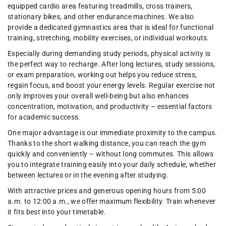
equipped cardio area featuring treadmills, cross trainers,
stationary bikes, and other endurance machines. We also
provide a dedicated gymnastics area that is ideal for functional
training, stretching, mobility exercises, or individual workouts.
Especially during demanding study periods, physical activity is
the perfect way to recharge. After long lectures, study sessions,
or exam preparation, working out helps you reduce stress,
regain focus, and boost your energy levels. Regular exercise not
only improves your overall well-being but also enhances
concentration, motivation, and productivity – essential factors
for academic success.
One major advantage is our immediate proximity to the campus.
Thanks to the short walking distance, you can reach the gym
quickly and conveniently – without long commutes. This allows
you to integrate training easily into your daily schedule, whether
between lectures or in the evening after studying.
With attractive prices and generous opening hours from 5:00
a.m. to 12:00 a.m., we offer maximum flexibility. Train whenever
it fits best into your timetable.