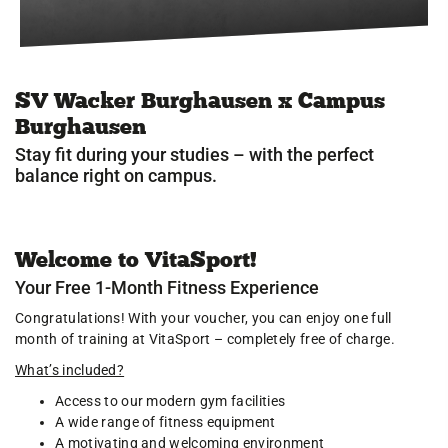
Jobs
Sportstätten
SV Wacker Burghausen x Campus
News
Burghausen
Sportangebot
Stay fit during your studies – with the perfect
balance right on campus.
Service
Kontakt
Welcome to VitaSport!
Your Free 1-Month Fitness Experience
Congratulations! With your voucher, you can enjoy one full
month of training at VitaSport – completely free of charge.
What’s included?
Access to our modern gym facilities
A wide range of fitness equipment
A motivating and welcoming environment