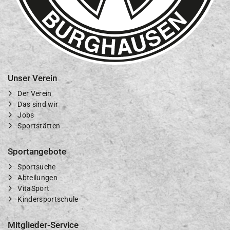
Unser Verein
Der Verein
Das sind wir
Jobs
Sportstätten
Sportangebote
Sportsuche
Abteilungen
VitaSport
Kindersportschule
Mitglieder-Service