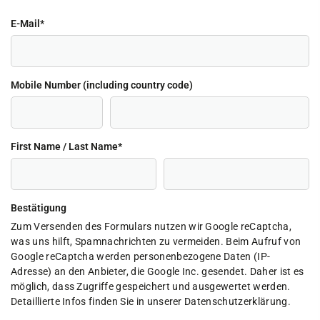
E-Mail
*
Mobile Number (including country code)
First Name / Last Name
*
Bestätigung
Zum Versenden des Formulars nutzen wir Google reCaptcha,
was uns hilft, Spamnachrichten zu vermeiden. Beim Aufruf von
Google reCaptcha werden personenbezogene Daten (IP-
Adresse) an den Anbieter, die Google Inc. gesendet. Daher ist es
möglich, dass Zugriffe gespeichert und ausgewertet werden.
Detaillierte Infos finden Sie in unserer Datenschutzerklärung.