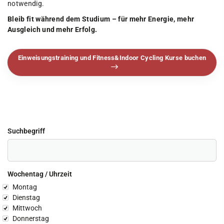
notwendig.
Bleib fit während dem Studium – für mehr Energie, mehr
Ausgleich und mehr Erfolg.
Einweisungstraining und Fitness&Indoor Cycling Kurse buchen
Suchbegriff
Wochentag / Uhrzeit
chentag
Montag
Dienstag
Mittwoch
Donnerstag